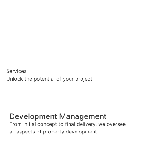
Services
Unlock the potential of your project
Development Management
From initial concept to final delivery, we oversee
all aspects of property development.