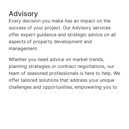
Advisory
Every decision you make has an impact on the
success of your project. Our Advisory services
offer expert guidance and strategic advice on all
aspects of property development and
management.
Whether you need advice on market trends,
planning strategies or contract negotiations, our
team of seasoned professionals is here to help. We
offer tailored solutions that address your unique
challenges and opportunities, empowering you to
make informed decisions and achieve your project
goals.