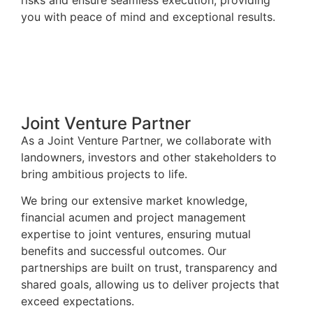
you with peace of mind and exceptional results.
Joint Venture Partner
As a Joint Venture Partner, we collaborate with
landowners, investors and other stakeholders to
bring ambitious projects to life.
We bring our extensive market knowledge,
financial acumen and project management
expertise to joint ventures, ensuring mutual
benefits and successful outcomes. Our
partnerships are built on trust, transparency and
shared goals, allowing us to deliver projects that
exceed expectations.