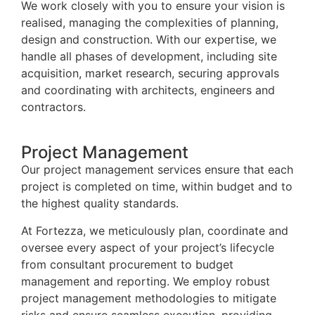
We work closely with you to ensure your vision is
realised, managing the complexities of planning,
design and construction. With our expertise, we
handle all phases of development, including site
acquisition, market research, securing approvals
and coordinating with architects, engineers and
contractors.
Project Management
Our project management services ensure that each
project is completed on time, within budget and to
the highest quality standards.
At Fortezza, we meticulously plan, coordinate and
oversee every aspect of your project’s lifecycle
from consultant procurement to budget
management and reporting. We employ robust
project management methodologies to mitigate
risks and ensure seamless execution, providing