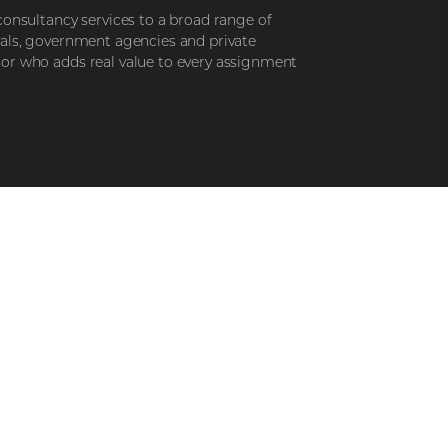
consultancy services to a broad range of
nals, government agencies and private
sor who adds real value to every assignment
STEP 3
r your
Elevate your
t
lifestyle