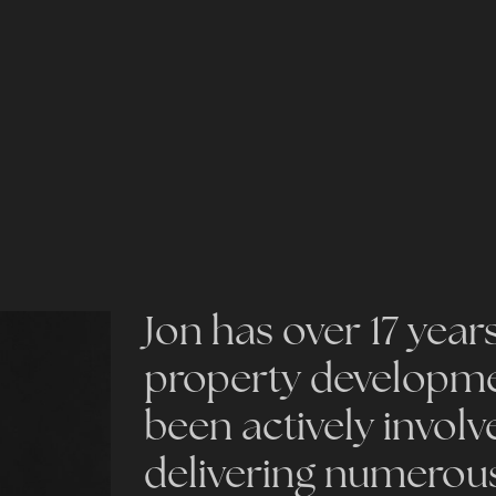
Jon has over 17 year
property developmen
been actively involv
delivering numerou