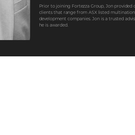
Prior to joining Fortezza Group, Jon provided 
clients that range from ASX listed multinatio
development companies. Jon is a trusted advi
he is awarded.
STEP 1
STEP 2
Explore our
Registe
developments
interes