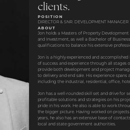
clients.
POSITION
DIRECTOR & SNR. DEVELOPMENT MANAGER
ABOUT
Jon holds a Masters of Property Development
and Investment, as well a Bachelor of Busines
qualifications to balance his extensive profess
Jon is a highly experienced and accomplished
of success and experience through all stages o
provide both development and project manage
to delivery and end sale. His experience spans a
including the industrial, residential, office, hot
Jon has a well-rounded skill set and drive fo
profitable solutions and strategies on his proj
pride in his work. He also is able to work thro
the bigger picture. Having worked on projects 
years, he also has an extensive base of contact
local and state government authorities.