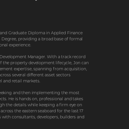
 and Graduate Diploma in Applied Finance
s Degree, providing a broad base of formal
ional experience.
 Development Manager. With a track record
f the property development lifecycle, Jon can
ment expertise, spanning from acquisition,
cross several different asset sectors
el and retail markets.
r seeking and then implementing the most
ects. He is hands on, professional and takes
ugh the details while keeping a firm eye on
across the eastern seaboard for the last 17
s with consultants, developers, builders and