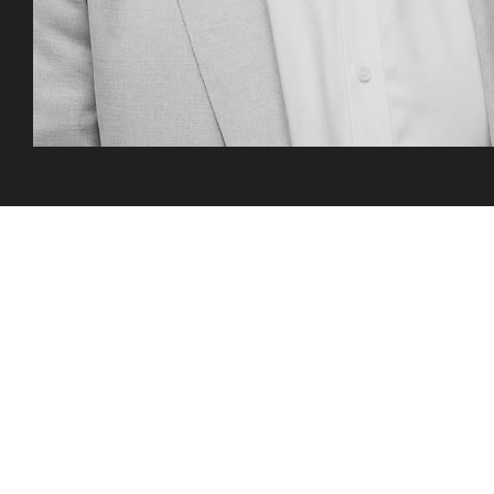
Three steps to