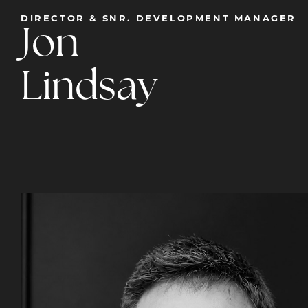
DIRECTOR & SNR. DEVELOPMENT MANAGER
Jon
Lindsay