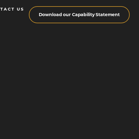
TACT US
Download our Capability Statement