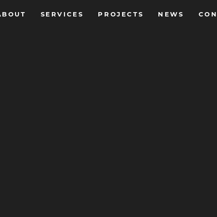
ABOUT
SERVICES
PROJECTS
NEWS
CON