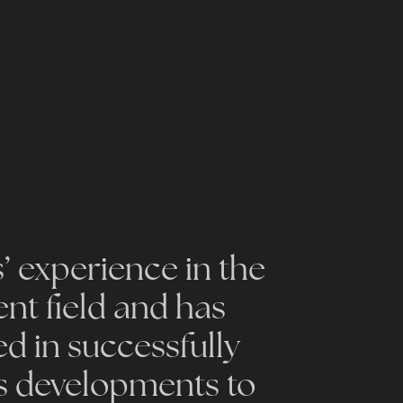
s’ experience in the
t field and has
ed in successfully
s developments to